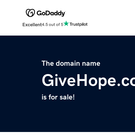
Excellent
4.5 out of 5
The domain name
GiveHope.c
is for sale!