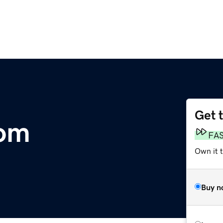
Get 
om
FA
Own it 
Buy n