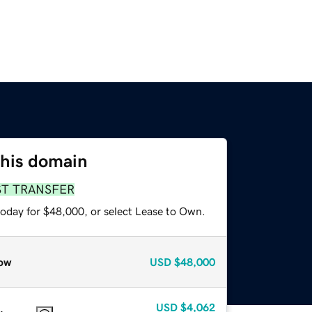
this domain
ST TRANSFER
today for $48,000, or select Lease to Own.
ow
USD
$48,000
USD
$4,062