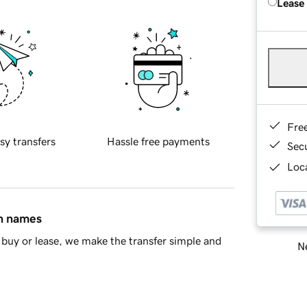
Lease
Fre
sy transfers
Hassle free payments
Sec
Loca
in names
buy or lease, we make the transfer simple and
Ne