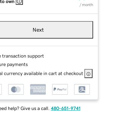
 to own
/ month
Next
e transaction support
ure payments
l currency available in cart at checkout
ed help? Give us a call.
480-651-9741