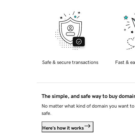
Safe & secure transactions
Fast & ea
The simple, and safe way to buy doma
No matter what kind of domain you want to 
safe.
Here's how it works