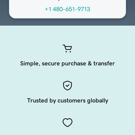
+1 480-651-9713
Simple, secure purchase & transfer
Trusted by customers globally