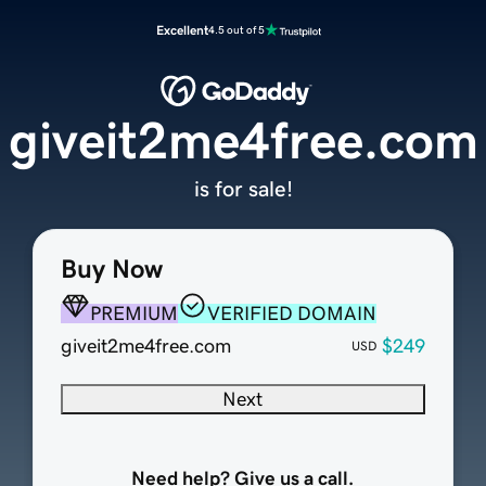
Excellent
4.5 out of 5
giveit2me4free.com
is for sale!
Buy Now
PREMIUM
VERIFIED DOMAIN
giveit2me4free.com
$249
USD
Next
Need help? Give us a call.