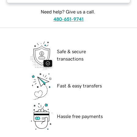
Need help? Give us a call.
480-651-9741
Safe & secure
transactions
Fast & easy transfers
Hassle free payments