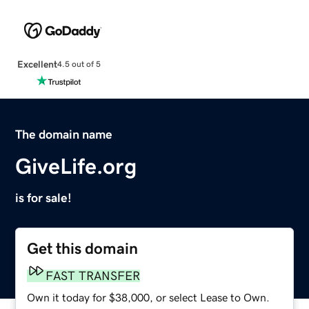
Excellent
4.5 out of 5
The domain name
GiveLife.org
is for sale!
Get this domain
FAST TRANSFER
Own it today for $38,000, or select Lease to Own.