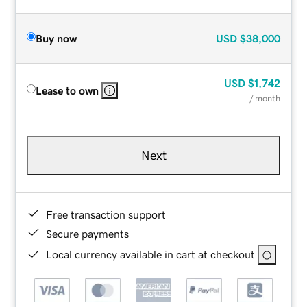
Buy now
USD
$38,000
USD
$1,742
Lease to own
/ month
Next
Free transaction support
Secure payments
Local currency available in cart at checkout