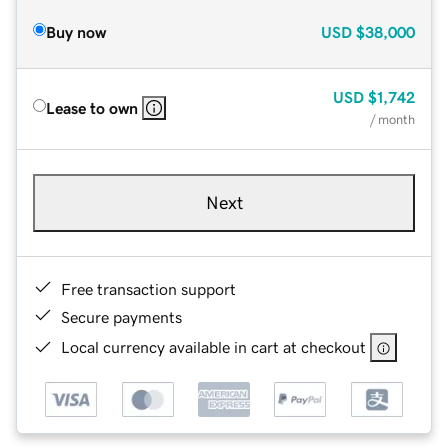
Buy now
USD
$38,000
USD
$1,742
Lease to own
/ month
Next
Free transaction support
Secure payments
Local currency available in cart at checkout