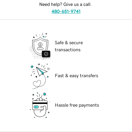
Need help? Give us a call.
480-651-9741
Safe & secure
transactions
Fast & easy transfers
Hassle free payments