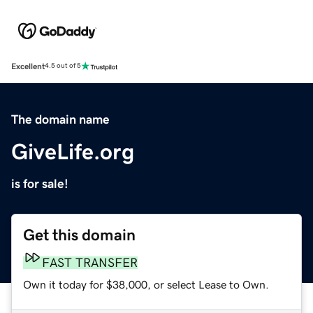
Excellent
4.5 out of 5
The domain name
GiveLife.org
is for sale!
Get this domain
FAST TRANSFER
Own it today for $38,000, or select Lease to Own.