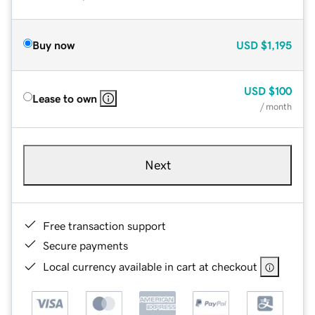
Buy now
USD
$1,195
USD
$100
Lease to own
/ month
Next
Free transaction support
Secure payments
Local currency available in cart at checkout