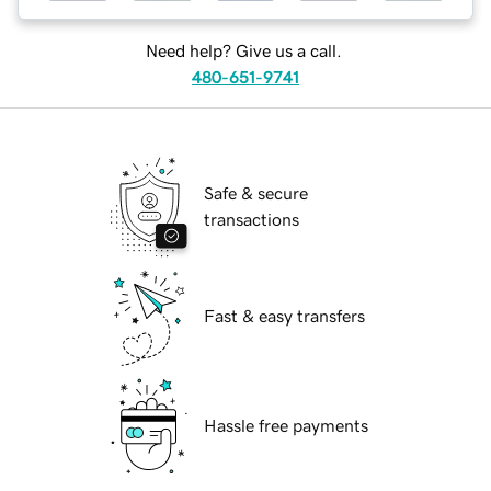
Need help? Give us a call.
480-651-9741
Safe & secure
transactions
Fast & easy transfers
Hassle free payments