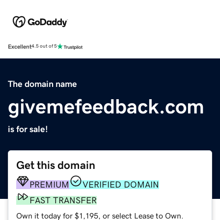
Excellent
4.5 out of 5
The domain name
givemefeedback.com
is for sale!
Get this domain
PREMIUM
VERIFIED DOMAIN
FAST TRANSFER
Own it today for $1,195, or select Lease to Own.