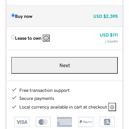
Buy now
USD
$2,395
USD
$111
Lease to own
/ month
Next
Free transaction support
Secure payments
Local currency available in cart at checkout