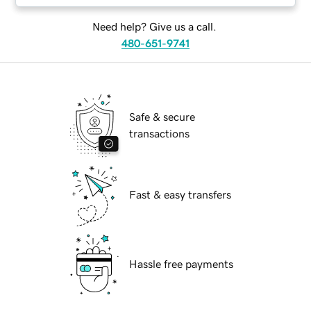
Need help? Give us a call.
480-651-9741
Safe & secure
transactions
Fast & easy transfers
Hassle free payments