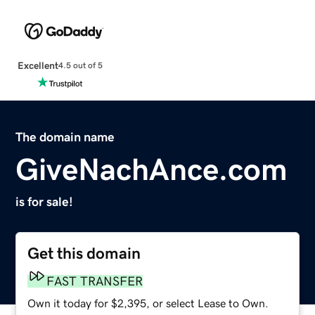
Excellent
4.5 out of 5
The domain name
GiveNachAnce.com
is for sale!
Get this domain
FAST TRANSFER
Own it today for $2,395, or select Lease to Own.