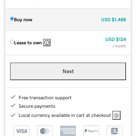
Buy now
USD
$1,488
USD
$124
Lease to own
/ month
Next
Free transaction support
Secure payments
Local currency available in cart at checkout