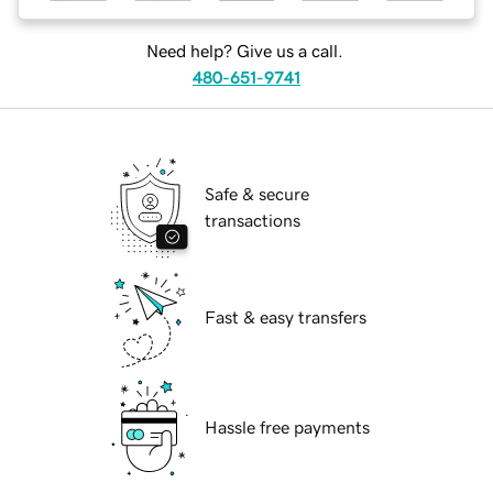
Need help? Give us a call.
480-651-9741
Safe & secure
transactions
Fast & easy transfers
Hassle free payments