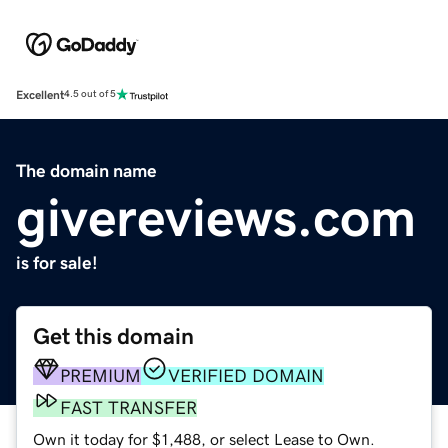
Excellent
4.5 out of 5
The domain name
givereviews.com
is for sale!
Get this domain
PREMIUM
VERIFIED DOMAIN
FAST TRANSFER
Own it today for $1,488, or select Lease to Own.