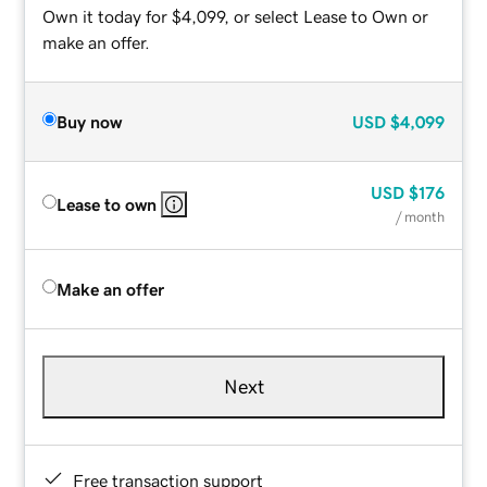
Own it today for $4,099, or select Lease to Own or
make an offer.
Buy now
USD
$4,099
USD
$176
Lease to own
/ month
Make an offer
Next
Free transaction support