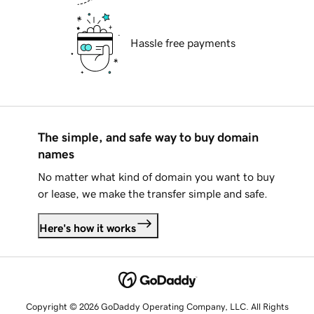
Hassle free payments
The simple, and safe way to buy domain
names
No matter what kind of domain you want to buy
or lease, we make the transfer simple and safe.
Here's how it works
Copyright © 2026 GoDaddy Operating Company, LLC. All Rights