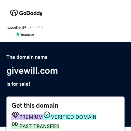
Excellent
4.5 out of 5
The domain name
givewill.com
is for sale!
Get this domain
PREMIUM
VERIFIED DOMAIN
FAST TRANSFER