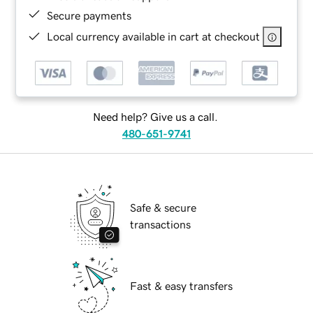
Secure payments
Local currency available in cart at checkout
Need help? Give us a call.
480-651-9741
Safe & secure
transactions
Fast & easy transfers