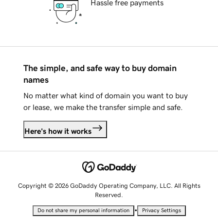
Hassle free payments
The simple, and safe way to buy domain
names
No matter what kind of domain you want to buy
or lease, we make the transfer simple and safe.
Here's how it works
Copyright © 2026 GoDaddy Operating Company, LLC. All Rights
Reserved.
•
Do not share my personal information
Privacy Settings