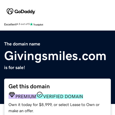
Excellent
4.5 out of 5
The domain name
Givingsmiles.com
is for sale!
Get this domain
PREMIUM
VERIFIED DOMAIN
Own it today for $8,999, or select Lease to Own or
make an offer.