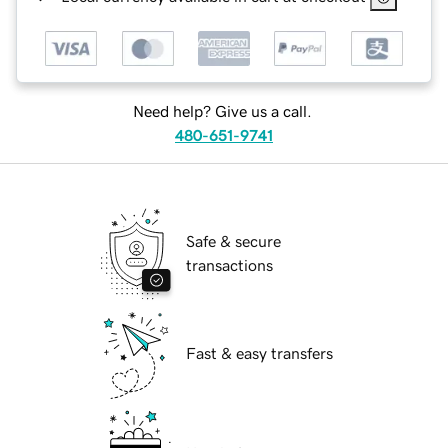
Need help? Give us a call.
480-651-9741
Safe & secure
transactions
Fast & easy transfers