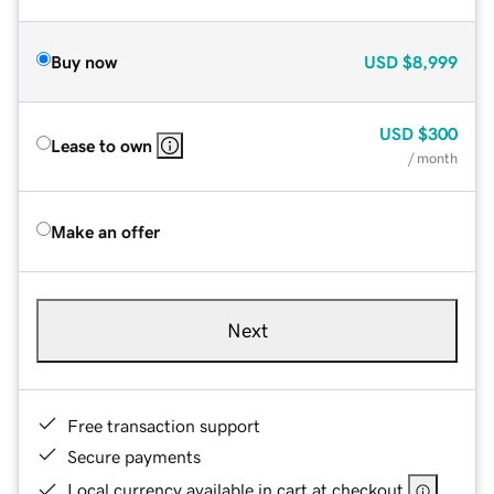
Buy now
USD
$8,999
USD
$300
Lease to own
/ month
Make an offer
Next
Free transaction support
Secure payments
Local currency available in cart at checkout