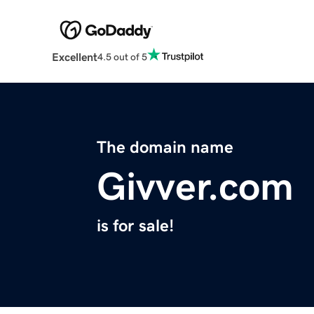
Excellent
4.5 out of 5
The domain name
Givver.com
is for sale!