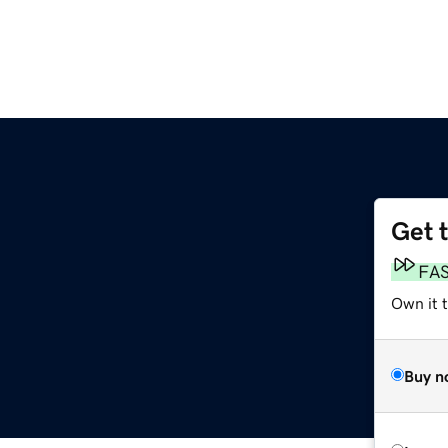
Get 
FA
Own it 
Buy n