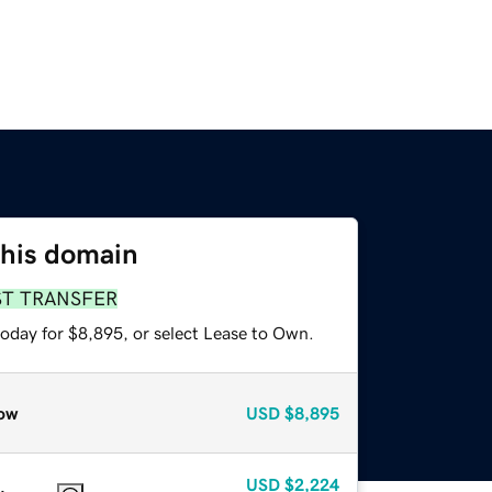
this domain
ST TRANSFER
today for $8,895, or select Lease to Own.
ow
USD
$8,895
USD
$2,224