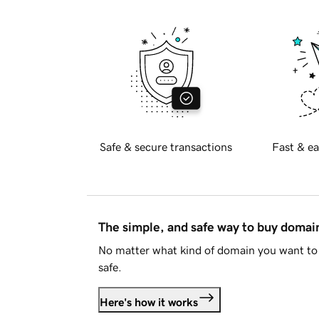
Safe & secure transactions
Fast & ea
The simple, and safe way to buy doma
No matter what kind of domain you want to 
safe.
Here's how it works