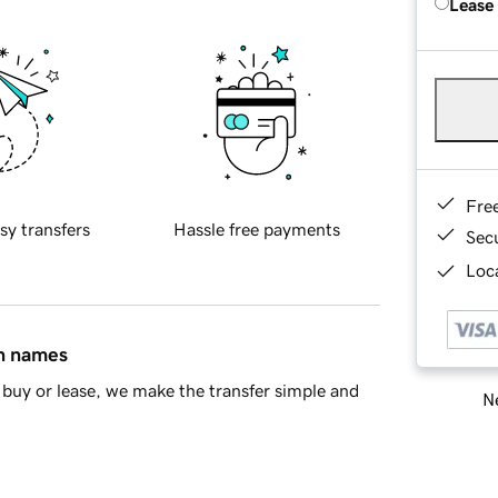
Lease
Fre
sy transfers
Hassle free payments
Sec
Loca
in names
buy or lease, we make the transfer simple and
Ne