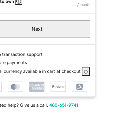
 to own
/ month
Next
e transaction support
ure payments
l currency available in cart at checkout
ed help? Give us a call.
480-651-9741