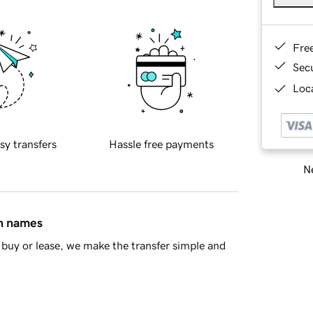
Fre
Sec
Loca
sy transfers
Hassle free payments
Ne
in names
buy or lease, we make the transfer simple and