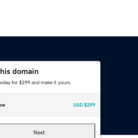
this domain
today for $299 and make it yours.
ow
USD
$299
Next