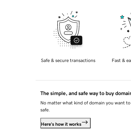
Safe & secure transactions
Fast & ea
The simple, and safe way to buy doma
No matter what kind of domain you want to 
safe.
Here's how it works