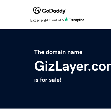
Excellent
4.5 out of 5
The domain name
GizLayer.co
is for sale!