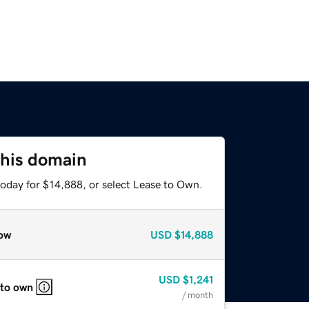
this domain
today for $14,888, or select Lease to Own.
ow
USD
$14,888
USD
$1,241
 to own
/ month