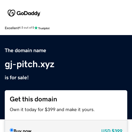
Excellent
4.5 out of 5
The domain name
gj-pitch.xyz
is for sale!
Get this domain
Own it today for $399 and make it yours.
Buy now
USD
$399