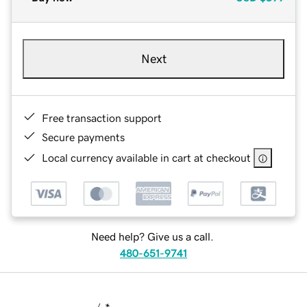
Next
Free transaction support
Secure payments
Local currency available in cart at checkout
Need help? Give us a call.
480-651-9741