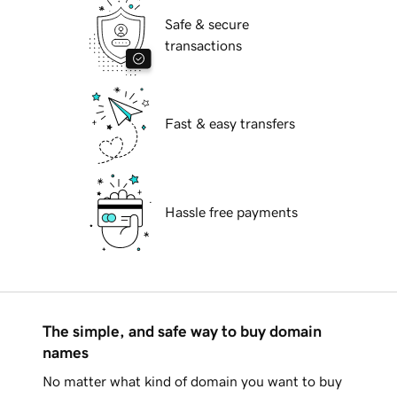
Safe & secure
transactions
Fast & easy transfers
Hassle free payments
The simple, and safe way to buy domain
names
No matter what kind of domain you want to buy