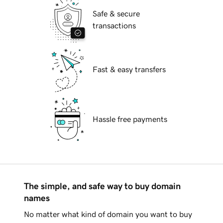
Safe & secure
transactions
Fast & easy transfers
Hassle free payments
The simple, and safe way to buy domain
names
No matter what kind of domain you want to buy