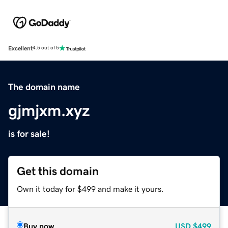
Excellent
4.5 out of 5
The domain name
gjmjxm.xyz
is for sale!
Get this domain
Own it today for $499 and make it yours.
Buy now
USD
$499