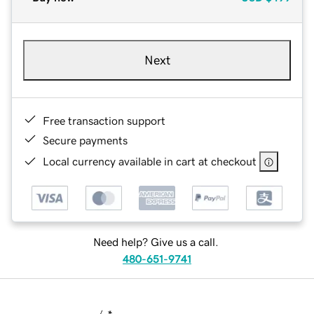
Next
Free transaction support
Secure payments
Local currency available in cart at checkout
Need help? Give us a call.
480-651-9741