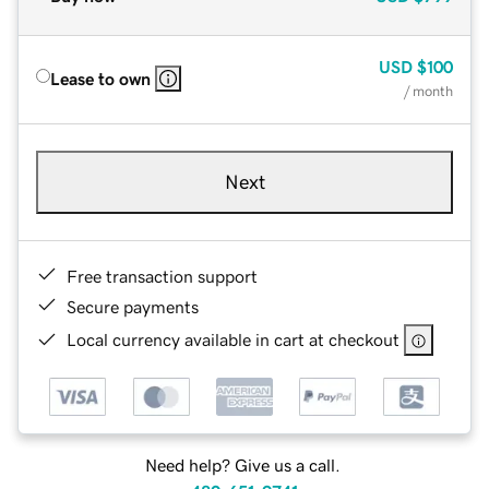
USD
$100
Lease to own
/ month
Next
Free transaction support
Secure payments
Local currency available in cart at checkout
Need help? Give us a call.