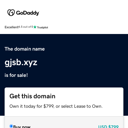
Excellent
4.5 out of 5
The domain name
gjsb.xyz
is for sale!
Get this domain
Own it today for $799, or select Lease to Own.
Buy now
USD
$799