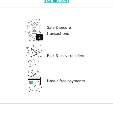
480-651-9741
Safe & secure
transactions
Fast & easy transfers
Hassle free payments