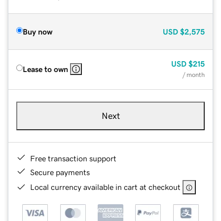
Buy now
USD
$2,575
USD
$215
Lease to own
/ month
Next
Free transaction support
Secure payments
Local currency available in cart at checkout