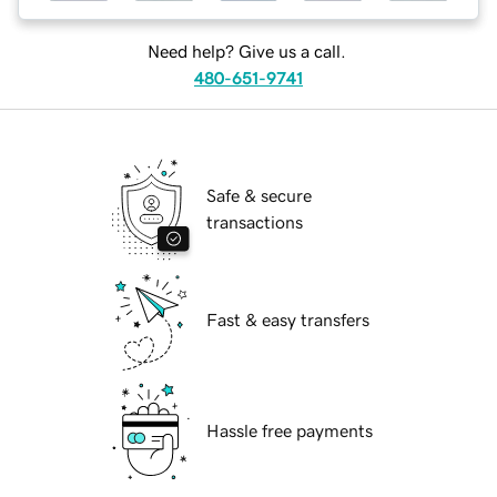
Need help? Give us a call.
480-651-9741
Safe & secure
transactions
Fast & easy transfers
Hassle free payments