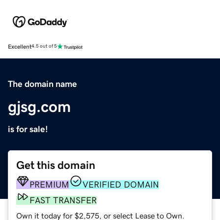
Excellent
4.5 out of 5
The domain name
gjsg.com
is for sale!
Get this domain
PREMIUM
VERIFIED DOMAIN
FAST TRANSFER
Own it today for $2,575, or select Lease to Own.