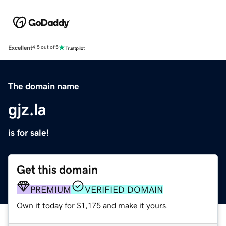
Excellent
4.5 out of 5
The domain name
gjz.la
is for sale!
Get this domain
PREMIUM
VERIFIED DOMAIN
Own it today for $1,175 and make it yours.