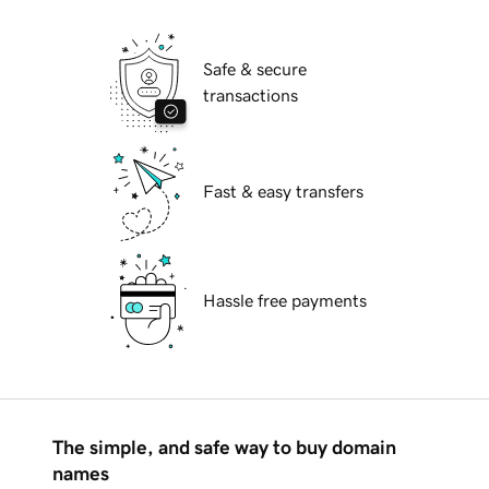
Safe & secure
transactions
Fast & easy transfers
Hassle free payments
The simple, and safe way to buy domain
names