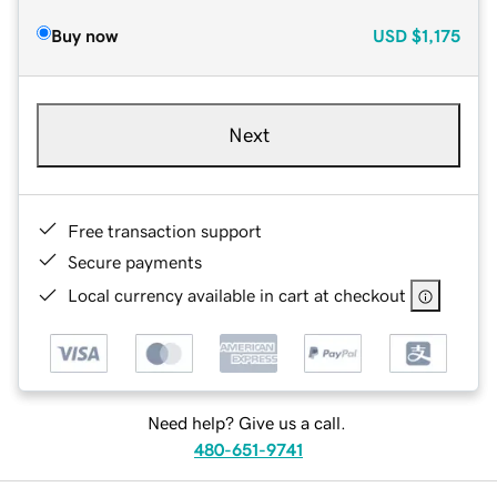
Buy now
USD
$1,175
Next
Free transaction support
Secure payments
Local currency available in cart at checkout
Need help? Give us a call.
480-651-9741