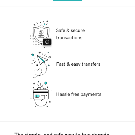
Safe & secure
transactions
Fast & easy transfers
Hassle free payments
The simple, and safe way to buy domain