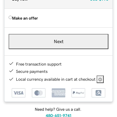
Make an offer
Next
Free transaction support
Secure payments
Local currency available in cart at checkout
Need help? Give us a call.
480-651-9741