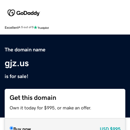
Excellent
4.5 out of 5
The domain name
gjz.us
is for sale!
Get this domain
Own it today for $995, or make an offer.
Buy now
USD
$995