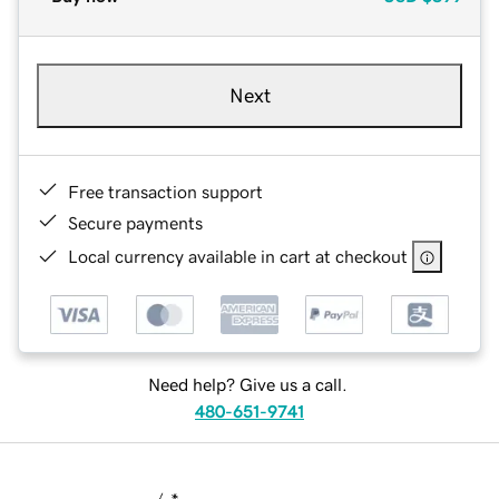
Next
Free transaction support
Secure payments
Local currency available in cart at checkout
Need help? Give us a call.
480-651-9741