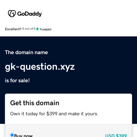
Excellent
4.5 out of 5
The domain name
gk-question.xyz
is for sale!
Get this domain
Own it today for $399 and make it yours.
Buy now
USD
$399