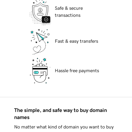
Safe & secure
transactions
Fast & easy transfers
Hassle free payments
The simple, and safe way to buy domain
names
No matter what kind of domain you want to buy