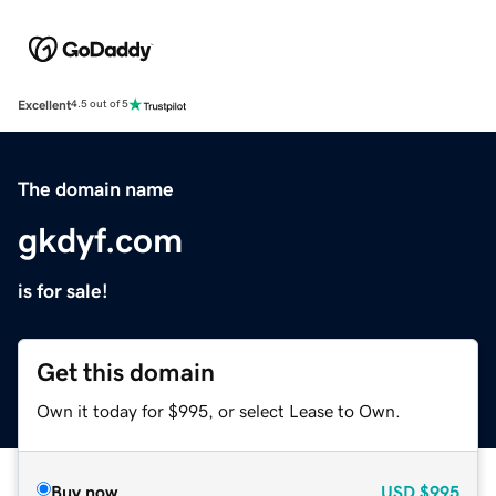
Excellent
4.5 out of 5
The domain name
gkdyf.com
is for sale!
Get this domain
Own it today for $995, or select Lease to Own.
Buy now
USD
$995