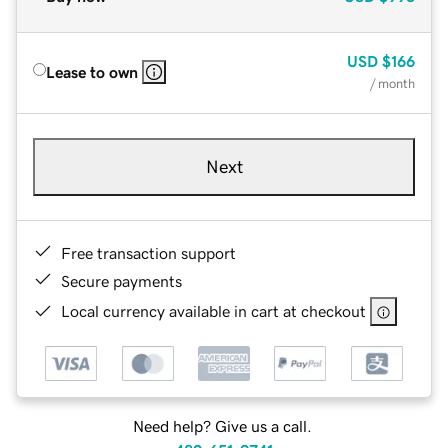
USD
$166
Lease to own
/ month
Next
Free transaction support
Secure payments
Local currency available in cart at checkout
Need help? Give us a call.