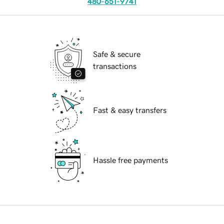
480-651-9741
Safe & secure
transactions
Fast & easy transfers
Hassle free payments