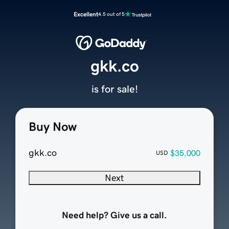
Excellent
4.5 out of 5
gkk.co
is for sale!
Buy Now
gkk.co
$35,000
USD
Next
Need help? Give us a call.