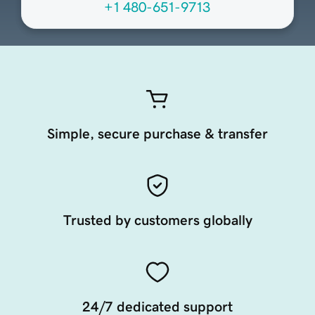
+1 480-651-9713
Simple, secure purchase & transfer
Trusted by customers globally
24/7 dedicated support