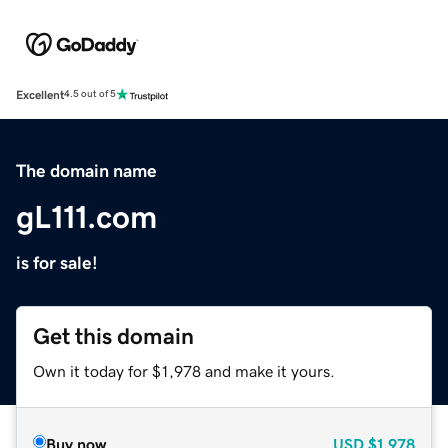
Excellent
4.5 out of 5
The domain name
gL111.com
is for sale!
Get this domain
Own it today for $1,978 and make it yours.
Buy now
USD
$1,978