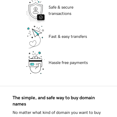
Safe & secure
transactions
Fast & easy transfers
Hassle free payments
The simple, and safe way to buy domain
names
No matter what kind of domain you want to buy