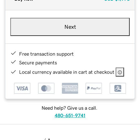
Next
Free transaction support
Secure payments
Local currency available in cart at checkout
Need help? Give us a call.
480-651-9741