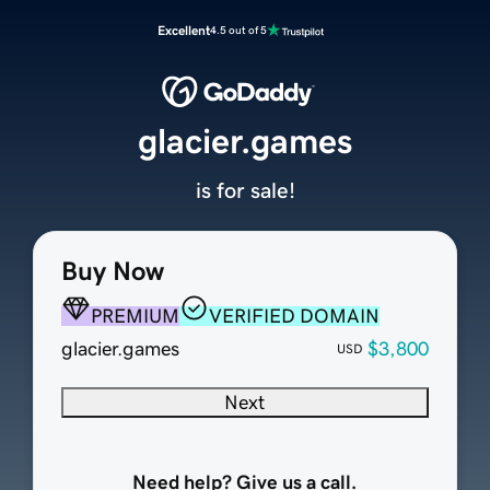
Excellent
4.5 out of 5
glacier.games
is for sale!
Buy Now
PREMIUM
VERIFIED DOMAIN
glacier.games
$3,800
USD
Next
Need help? Give us a call.