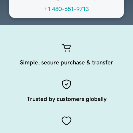
+1 480-651-9713
Simple, secure purchase & transfer
Trusted by customers globally