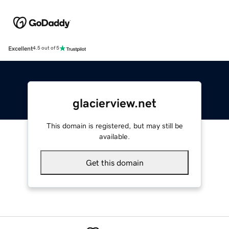
Excellent
4.5 out of 5
glacierview.net
This domain is registered, but may still be
available.
Get this domain