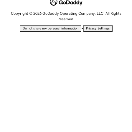
Copyright © 2026 GoDaddy Operating Company, LLC. All Rights
Reserved.
•
Do not share my personal information
Privacy Settings