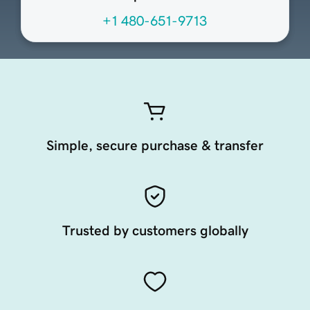
+1 480-651-9713
Simple, secure purchase & transfer
Trusted by customers globally