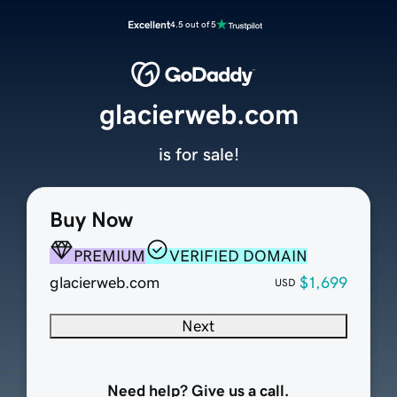
Excellent
4.5 out of 5
glacierweb.com
is for sale!
Buy Now
PREMIUM
VERIFIED DOMAIN
glacierweb.com
$1,699
USD
Next
Need help? Give us a call.