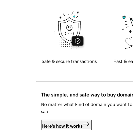
Safe & secure transactions
Fast & ea
The simple, and safe way to buy doma
No matter what kind of domain you want to 
safe.
Here's how it works