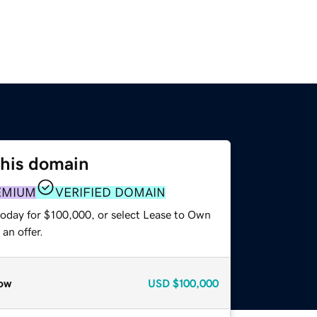
this domain
EMIUM
VERIFIED DOMAIN
today for $100,000, or select Lease to Own
an offer.
ow
USD
$100,000