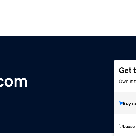
Get 
com
Own it 
Buy n
Lease