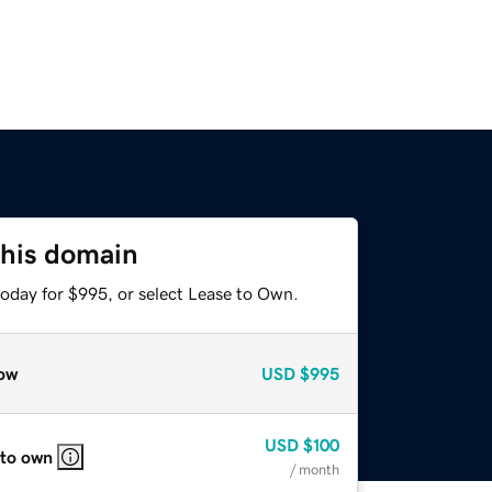
this domain
today for $995, or select Lease to Own.
ow
USD
$995
USD
$100
 to own
/ month