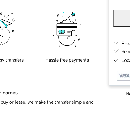
Fre
Sec
sy transfers
Hassle free payments
Loca
in names
Ne
buy or lease, we make the transfer simple and