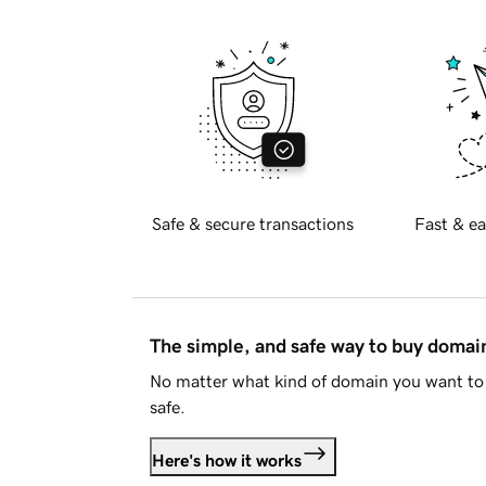
Safe & secure transactions
Fast & ea
The simple, and safe way to buy doma
No matter what kind of domain you want to 
safe.
Here's how it works