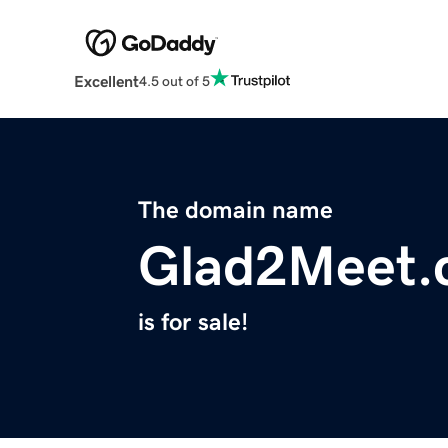
Excellent
4.5 out of 5
The domain name
Glad2Meet.
is for sale!