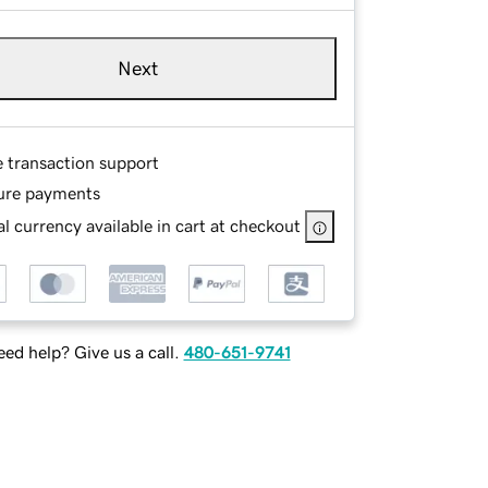
Next
e transaction support
ure payments
l currency available in cart at checkout
ed help? Give us a call.
480-651-9741