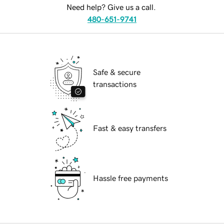
Need help? Give us a call.
480-651-9741
Safe & secure
transactions
Fast & easy transfers
Hassle free payments