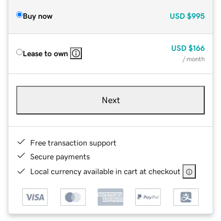
Buy now
USD
$995
USD
$166
Lease to own
/ month
Next
Free transaction support
Secure payments
Local currency available in cart at checkout