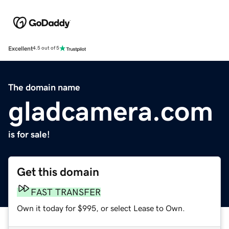
Excellent
4.5 out of 5
The domain name
gladcamera.com
is for sale!
Get this domain
FAST TRANSFER
Own it today for $995, or select Lease to Own.