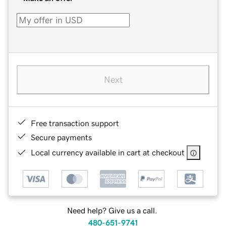
Next
Free transaction support
Secure payments
Local currency available in cart at checkout
Need help? Give us a call.
480-651-9741