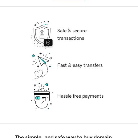
Safe & secure
transactions
Fast & easy transfers
Hassle free payments
The simple, and safe way to buy domain