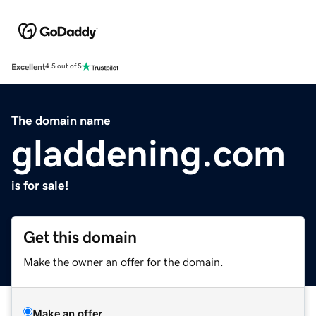
Excellent
4.5 out of 5
The domain name
gladdening.com
is for sale!
Get this domain
Make the owner an offer for the domain.
Make an offer