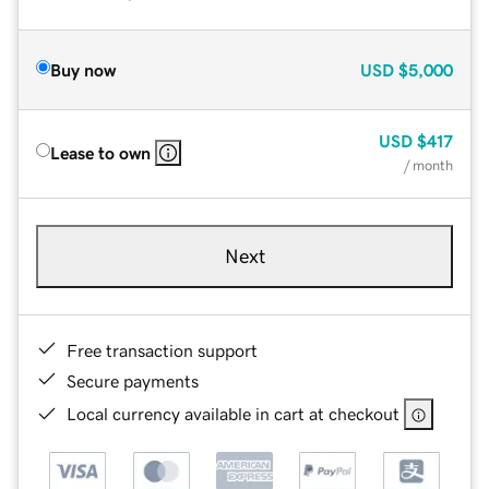
Buy now
USD
$5,000
USD
$417
Lease to own
/ month
Next
Free transaction support
Secure payments
Local currency available in cart at checkout