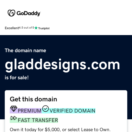
Excellent
4.5 out of 5
The domain name
gladdesigns.com
is for sale!
Get this domain
PREMIUM
VERIFIED DOMAIN
FAST TRANSFER
Own it today for $5,000, or select Lease to Own.