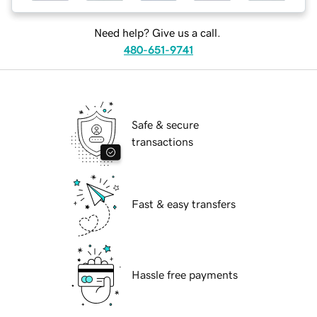
Need help? Give us a call.
480-651-9741
Safe & secure
transactions
Fast & easy transfers
Hassle free payments