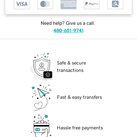
Need help? Give us a call.
480-651-9741
Safe & secure
transactions
Fast & easy transfers
Hassle free payments