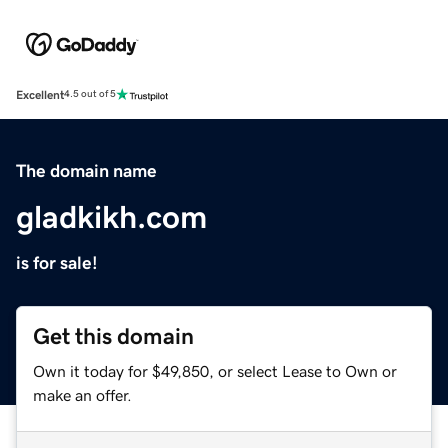
Excellent
4.5 out of 5
The domain name
gladkikh.com
is for sale!
Get this domain
Own it today for $49,850, or select Lease to Own or
make an offer.