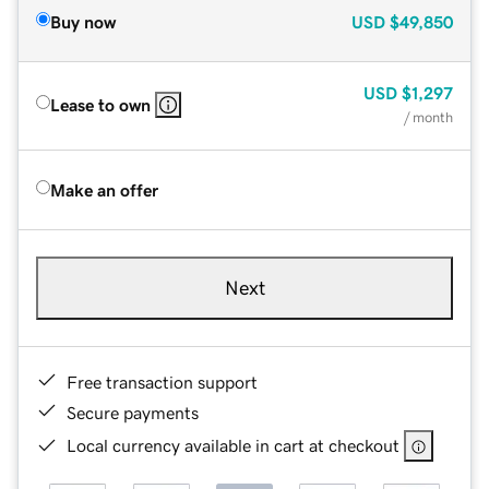
Buy now
USD
$49,850
USD
$1,297
Lease to own
/ month
Make an offer
Next
Free transaction support
Secure payments
Local currency available in cart at checkout