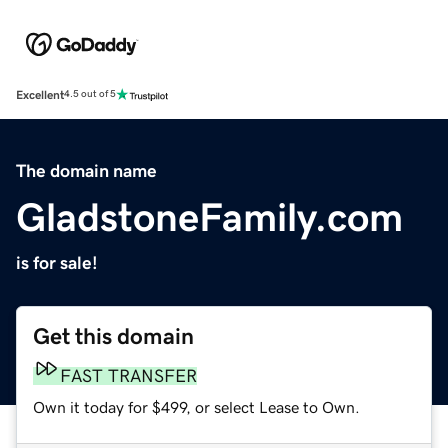
Excellent
4.5 out of 5
The domain name
GladstoneFamily.com
is for sale!
Get this domain
FAST TRANSFER
Own it today for $499, or select Lease to Own.