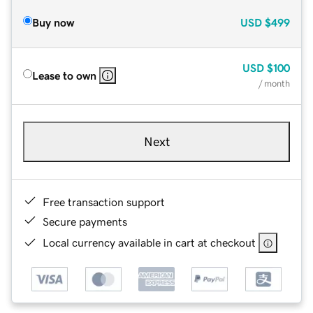
Buy now
USD
$499
USD
$100
Lease to own
/ month
Next
Free transaction support
Secure payments
Local currency available in cart at checkout