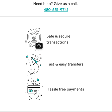
Need help? Give us a call.
480-651-9741
Safe & secure
transactions
Fast & easy transfers
Hassle free payments