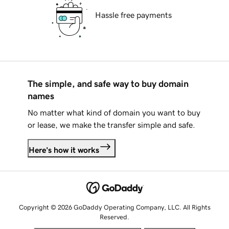
Hassle free payments
The simple, and safe way to buy domain
names
No matter what kind of domain you want to buy
or lease, we make the transfer simple and safe.
Here's how it works
Copyright © 2026 GoDaddy Operating Company, LLC. All Rights
Reserved.