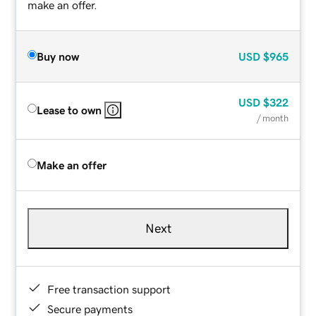
make an offer.
Buy now
USD
$965
USD
$322
Lease to own
/ month
Make an offer
Next
Free transaction support
Secure payments