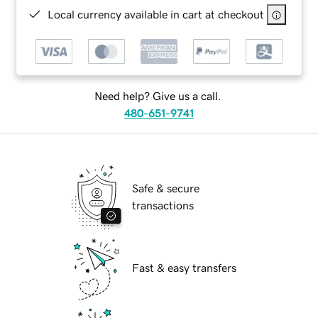
Local currency available in cart at checkout
Need help? Give us a call.
480-651-9741
Safe & secure
transactions
Fast & easy transfers