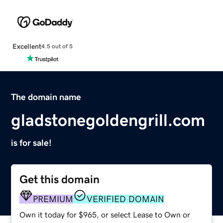
Excellent
4.5 out of 5
The domain name
gladstonegoldengrill.com
is for sale!
Get this domain
PREMIUM
VERIFIED DOMAIN
Own it today for $965, or select Lease to Own or