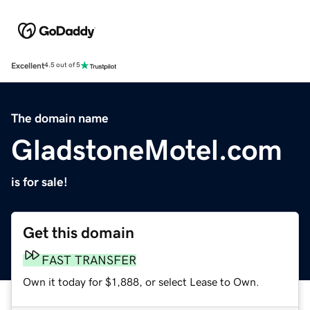
Excellent
4.5 out of 5
The domain name
GladstoneMotel.com
is for sale!
Get this domain
FAST TRANSFER
Own it today for $1,888, or select Lease to Own.