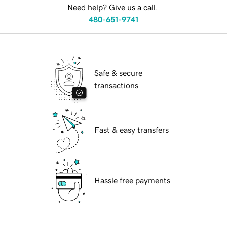
Need help? Give us a call.
480-651-9741
Safe & secure
transactions
Fast & easy transfers
Hassle free payments