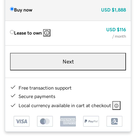
Buy now
USD
$1,888
USD
$116
Lease to own
/ month
Next
Free transaction support
Secure payments
Local currency available in cart at checkout