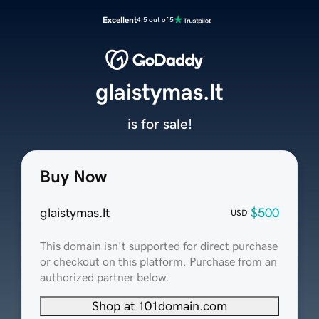
Excellent
4.5 out of 5
glaistymas.lt
is for sale!
Buy Now
glaistymas.lt
$500
USD
This domain isn't supported for direct purchase
or checkout on this platform. Purchase from an
authorized partner below.
Shop at 101domain.com