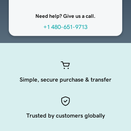
Need help? Give us a call.
+1 480-651-9713
Simple, secure purchase & transfer
Trusted by customers globally