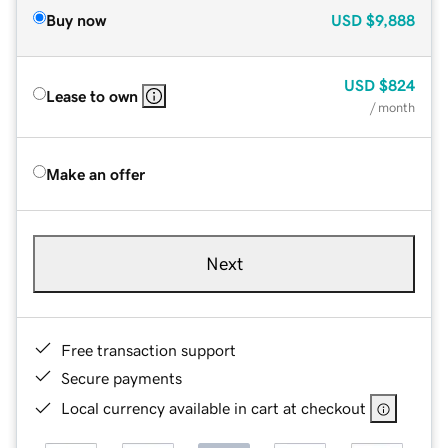
Buy now
USD
$9,888
USD
$824
Lease to own
/ month
Make an offer
Next
Free transaction support
Secure payments
Local currency available in cart at checkout