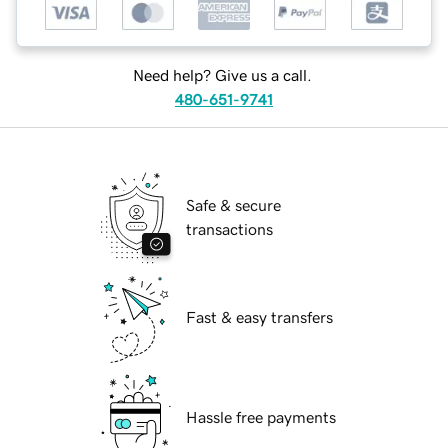
Need help? Give us a call.
480-651-9741
Safe & secure
transactions
Fast & easy transfers
Hassle free payments