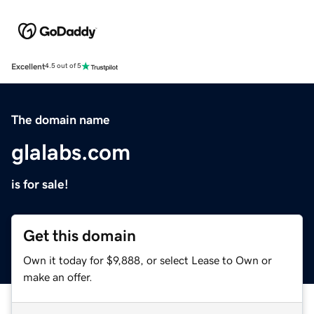
Excellent
4.5 out of 5
The domain name
glalabs.com
is for sale!
Get this domain
Own it today for $9,888, or select Lease to Own or
make an offer.