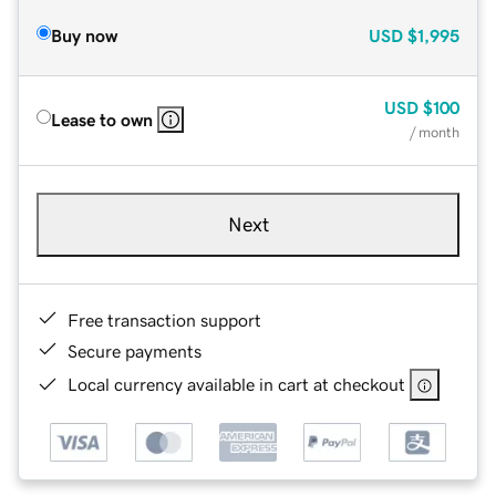
Buy now
USD
$1,995
USD
$100
Lease to own
/ month
Next
Free transaction support
Secure payments
Local currency available in cart at checkout