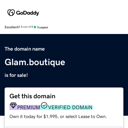
Excellent
4.5 out of 5
The domain name
Glam.boutique
is for sale!
Get this domain
PREMIUM
VERIFIED DOMAIN
Own it today for $1,995, or select Lease to Own.