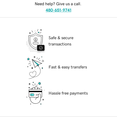
Need help? Give us a call.
480-651-9741
Safe & secure
transactions
Fast & easy transfers
Hassle free payments