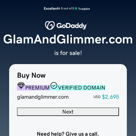
Excellent
4.5 out of 5
GlamAndGlimmer.com
is for sale!
Buy Now
PREMIUM
VERIFIED DOMAIN
glamandglimmer.com
$2,695
USD
Next
Need help? Give us a call.