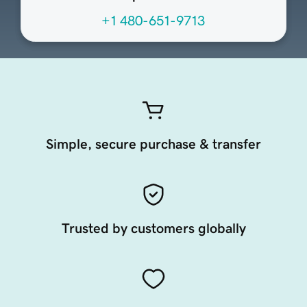
+1 480-651-9713
Simple, secure purchase & transfer
Trusted by customers globally