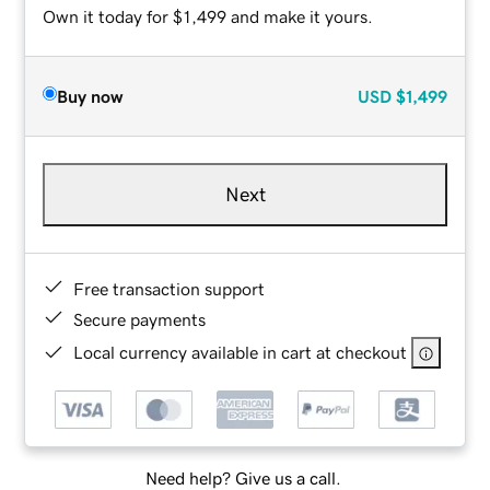
Own it today for $1,499 and make it yours.
Buy now
USD
$1,499
Next
Free transaction support
Secure payments
Local currency available in cart at checkout
Need help? Give us a call.