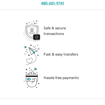
480-651-9741
Safe & secure
transactions
Fast & easy transfers
Hassle free payments