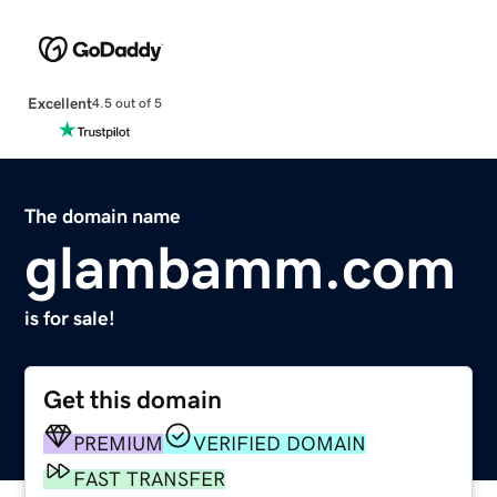
Excellent
4.5 out of 5
The domain name
glambamm.com
is for sale!
Get this domain
PREMIUM
VERIFIED DOMAIN
FAST TRANSFER