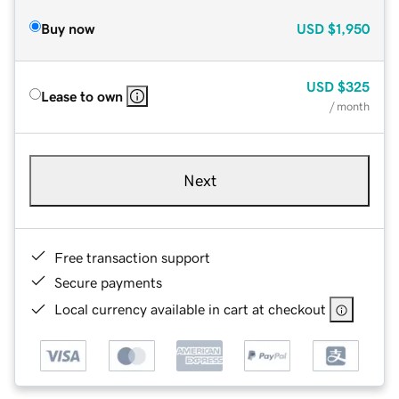
Buy now
USD
$1,950
USD
$325
Lease to own
/ month
Next
Free transaction support
Secure payments
Local currency available in cart at checkout