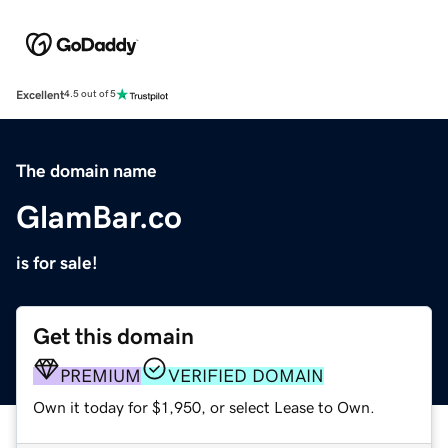
Excellent
4.5 out of 5
The domain name
GlamBar.co
is for sale!
Get this domain
PREMIUM
VERIFIED DOMAIN
Own it today for $1,950, or select Lease to Own.