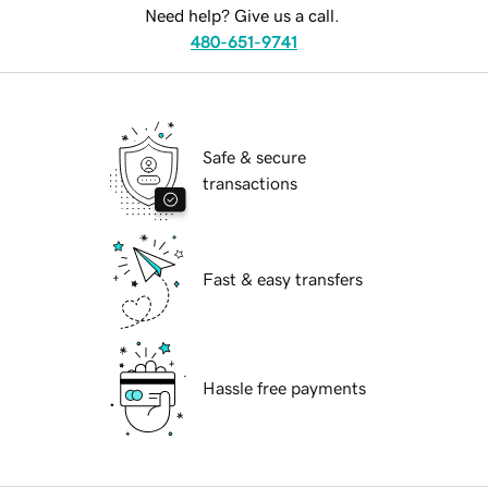
Need help? Give us a call.
480-651-9741
Safe & secure
transactions
Fast & easy transfers
Hassle free payments