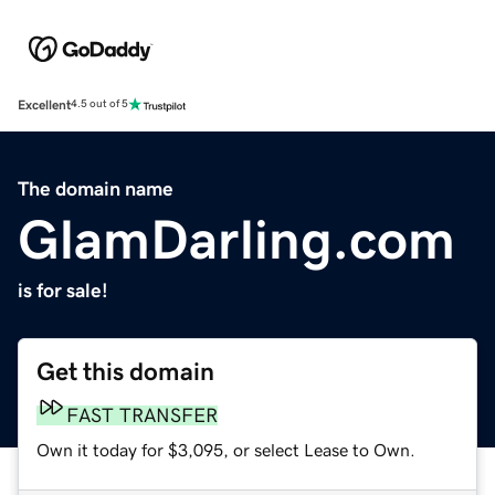
Excellent
4.5 out of 5
The domain name
GlamDarling.com
is for sale!
Get this domain
FAST TRANSFER
Own it today for $3,095, or select Lease to Own.