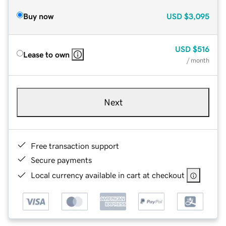
Buy now
USD
$3,095
USD
$516
Lease to own
/ month
Next
Free transaction support
Secure payments
Local currency available in cart at checkout