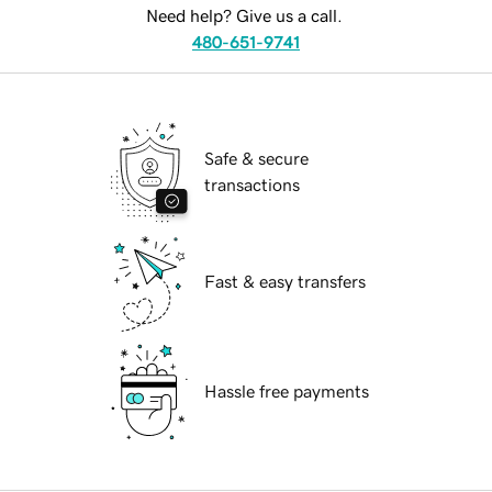
Need help? Give us a call.
480-651-9741
Safe & secure
transactions
Fast & easy transfers
Hassle free payments