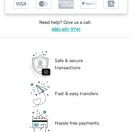
Need help? Give us a call.
480-651-9741
Safe & secure
transactions
Fast & easy transfers
Hassle free payments