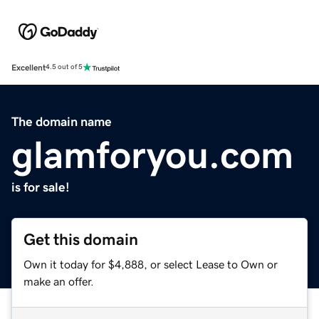
Excellent
4.5 out of 5
The domain name
glamforyou.com
is for sale!
Get this domain
Own it today for $4,888, or select Lease to Own or
make an offer.