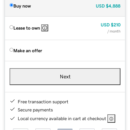
Buy now
USD
$4,888
USD
$210
Lease to own
/ month
Make an offer
Next
Free transaction support
Secure payments
Local currency available in cart at checkout