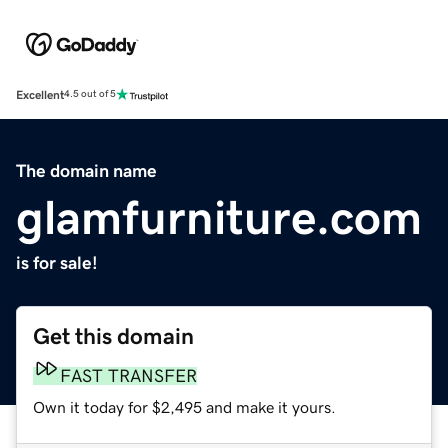
Excellent
4.5 out of 5
The domain name
glamfurniture.com
is for sale!
Get this domain
FAST TRANSFER
Own it today for $2,495 and make it yours.