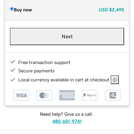
Buy now
USD
$2,495
Next
Free transaction support
Secure payments
Local currency available in cart at checkout
Need help? Give us a call.
480-651-9741