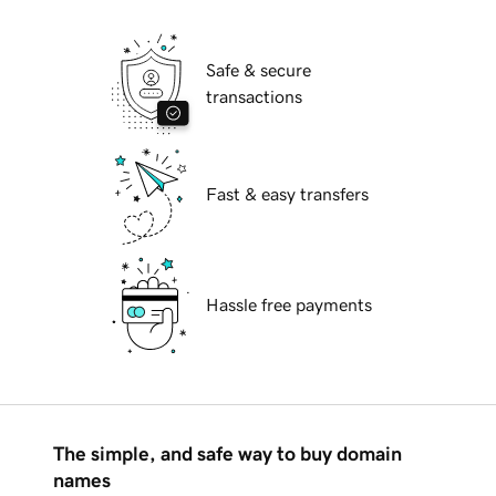
Safe & secure
transactions
Fast & easy transfers
Hassle free payments
The simple, and safe way to buy domain
names