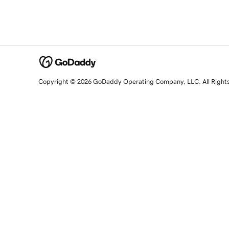
Copyright © 2026 GoDaddy Operating Company, LLC. All Right