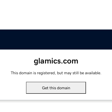
glamics.com
This domain is registered, but may still be available.
Get this domain