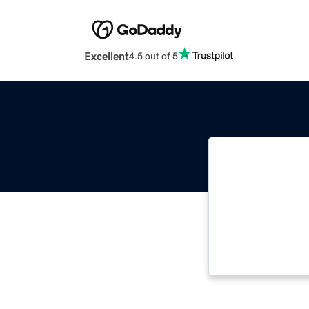
Excellent
4.5 out of 5