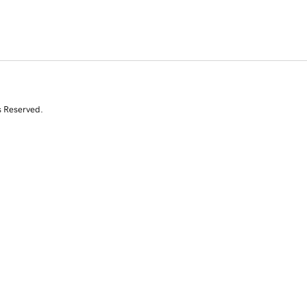
s Reserved.