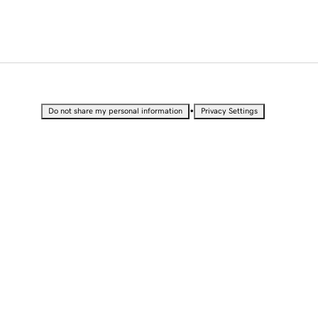
•
Do not share my personal information
Privacy Settings