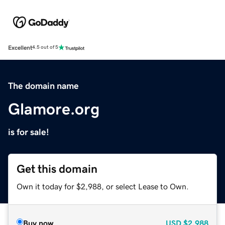
Excellent
4.5 out of 5
The domain name
Glamore.org
is for sale!
Get this domain
Own it today for $2,988, or select Lease to Own.
Buy now
USD
$2,988