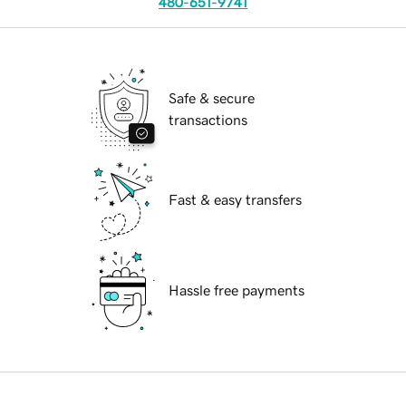
480-651-9741
Safe & secure
transactions
Fast & easy transfers
Hassle free payments