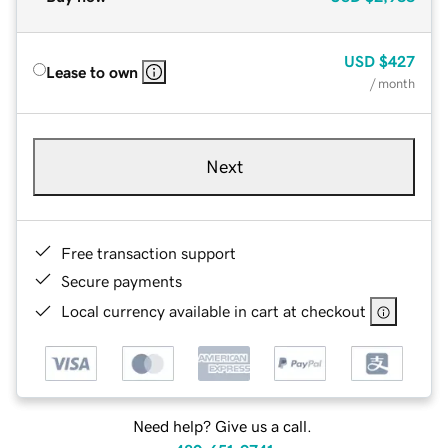
USD
$427
Lease to own
/ month
Next
Free transaction support
Secure payments
Local currency available in cart at checkout
Need help? Give us a call.