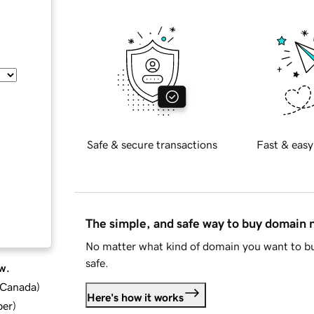
Safe & secure transactions
Fast & easy
The simple, and safe way to buy domain
No matter what kind of domain you want to bu
safe.
w.
d Canada
)
Here's how it works
ber
)