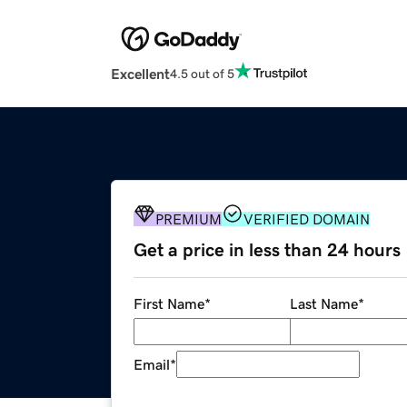
Excellent
4.5 out of 5
PREMIUM
VERIFIED DOMAIN
Get a price in less than 24 hours
First Name
*
Last Name
*
Email
*