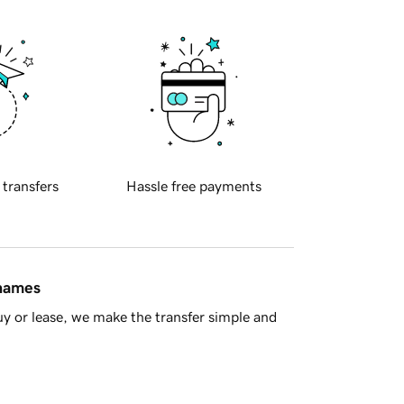
 transfers
Hassle free payments
 names
y or lease, we make the transfer simple and