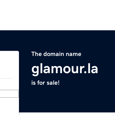
The domain name
glamour.la
is for sale!