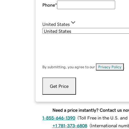
Phone
*
United States
By submitting, you agree to our
Privacy Policy
.
Get Price
Need a price instantly? Contact us no
1-855-646-1390
(
Toll Free in the U.S. an
+1 781-373-6808
(
International num