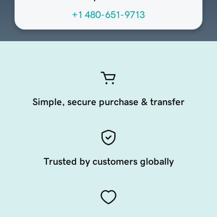
+1 480-651-9713
Simple, secure purchase & transfer
Trusted by customers globally