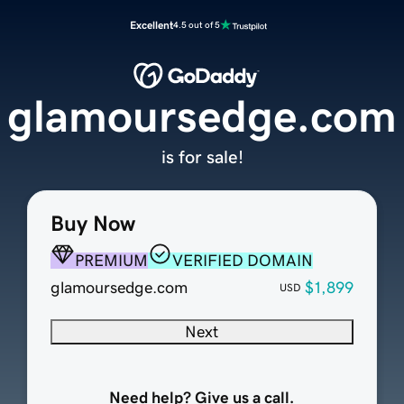
Excellent
4.5 out of 5
glamoursedge.com
is for sale!
Buy Now
PREMIUM
VERIFIED DOMAIN
glamoursedge.com
$1,899
USD
Next
Need help? Give us a call.