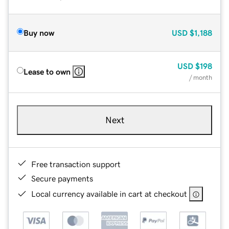
Buy now
USD
$1,188
USD
$198
Lease to own
/ month
Next
Free transaction support
Secure payments
Local currency available in cart at checkout