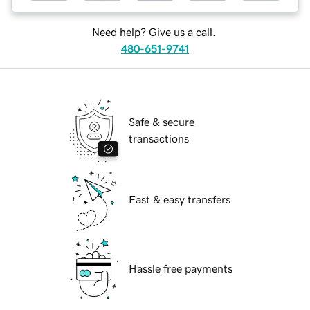
Need help? Give us a call.
480-651-9741
Safe & secure
transactions
Fast & easy transfers
Hassle free payments