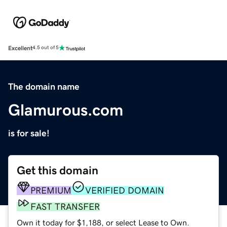
Excellent
4.5 out of 5
The domain name
Glamurous.com
is for sale!
Get this domain
PREMIUM
VERIFIED DOMAIN
FAST TRANSFER
Own it today for $1,188, or select Lease to Own.