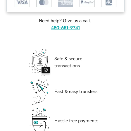
Need help? Give us a call.
480-651-9741
Safe & secure
transactions
Fast & easy transfers
Hassle free payments