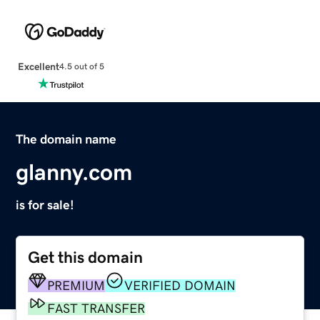
Excellent
4.5 out of 5
The domain name
glanny.com
is for sale!
Get this domain
PREMIUM
VERIFIED DOMAIN
FAST TRANSFER