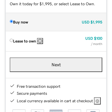
Own it today for $1,995, or select Lease to Own.
Buy now
USD
$1,995
USD
$100
Lease to own
/ month
Next
Free transaction support
Secure payments
Local currency available in cart at checkout