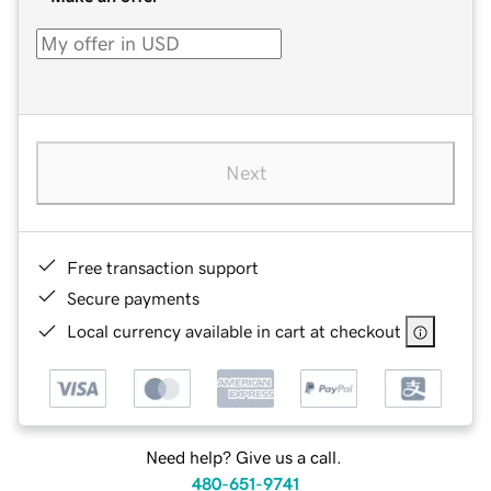
Next
Free transaction support
Secure payments
Local currency available in cart at checkout
Need help? Give us a call.
480-651-9741