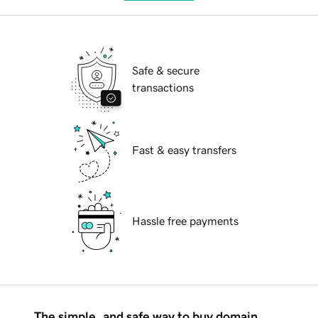
Safe & secure
transactions
Fast & easy transfers
Hassle free payments
The simple, and safe way to buy domain