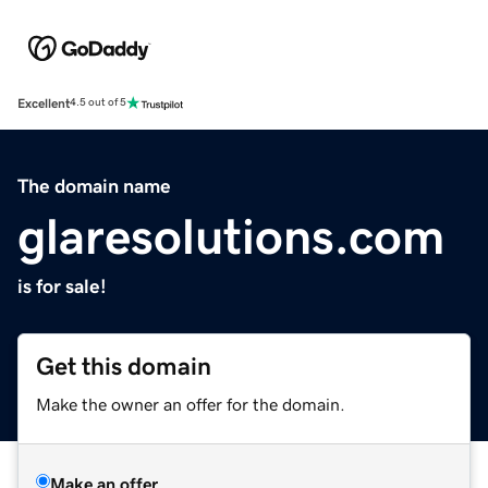
Excellent
4.5 out of 5
The domain name
glaresolutions.com
is for sale!
Get this domain
Make the owner an offer for the domain.
Make an offer